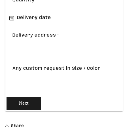
Quantity
Delivery date
Delivery address
*
Any custom request in Size / Color
Next
Share