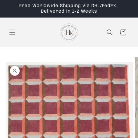
Skip to
Free Worldwide Shipping via DHL/FedEx |
content
Delivered in 1-2 Weeks
Cart
Skip to
product
information