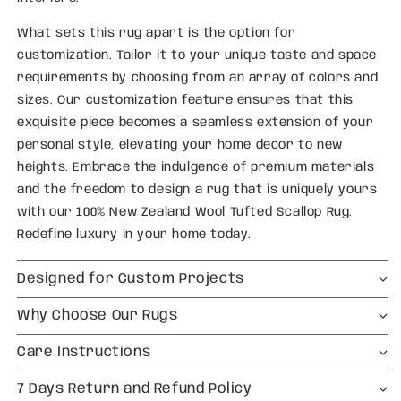
What sets this rug apart is the option for
customization. Tailor it to your unique taste and space
requirements by choosing from an array of colors and
sizes. Our customization feature ensures that this
exquisite piece becomes a seamless extension of your
personal style, elevating your home decor to new
heights. Embrace the indulgence of premium materials
and the freedom to design a rug that is uniquely yours
with our 100% New Zealand Wool Tufted Scallop Rug.
Redefine luxury in your home today.
Designed for Custom Projects
Why Choose Our Rugs
Care Instructions
7 Days Return and Refund Policy