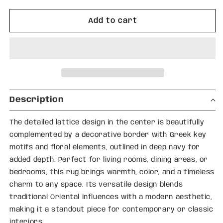
for
for
Abstract
Abstract
Add to cart
Red
Red
Orb
Orb
&amp;
&amp;
Checkered
Checkered
Pattern
Pattern
Thick
Thick
Plush
Plush
Description
Pile
Pile
Designer
Designer
The detailed lattice design in the center is beautifully
Carpet
Carpet
complemented by a decorative border with Greek key
motifs and floral elements, outlined in deep navy for
added depth. Perfect for living rooms, dining areas, or
bedrooms, this rug brings warmth, color, and a timeless
charm to any space. Its versatile design blends
traditional Oriental influences with a modern aesthetic,
making it a standout piece for contemporary or classic
interiors.