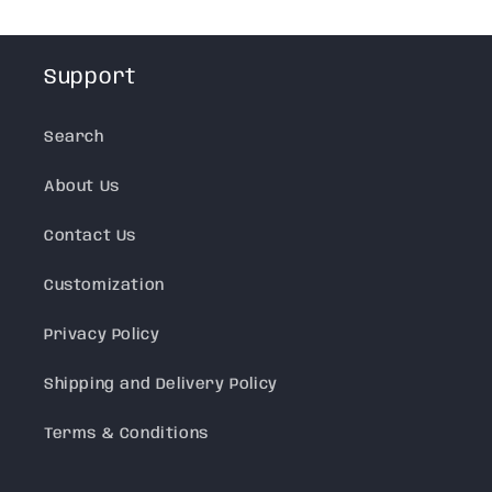
Support
Search
About Us
Contact Us
Customization
Privacy Policy
Shipping and Delivery Policy
Terms & Conditions