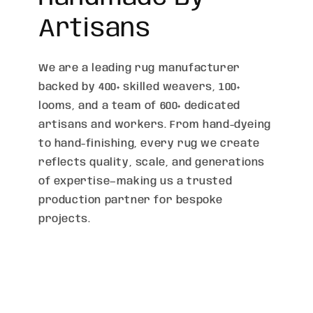
Artisans
We are a leading rug manufacturer
backed by 400+ skilled weavers, 100+
looms, and a team of 600+ dedicated
artisans and workers. From hand-dyeing
to hand-finishing, every rug we create
reflects quality, scale, and generations
of expertise—making us a trusted
production partner for bespoke
projects.