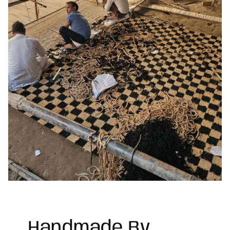
Handmade By