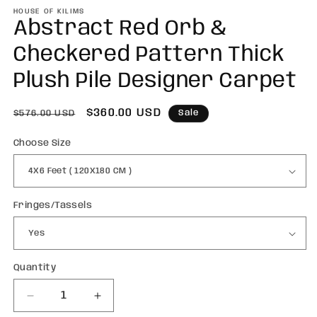
m
HOUSE OF KILIMS
Abstract Red Orb &
Checkered Pattern Thick
Plush Pile Designer Carpet
Regular
Sale
$360.00 USD
Sale
$576.00 USD
price
price
Choose Size
Fringes/Tassels
Quantity
Quantity
Decrease
Increase
quantity
quantity