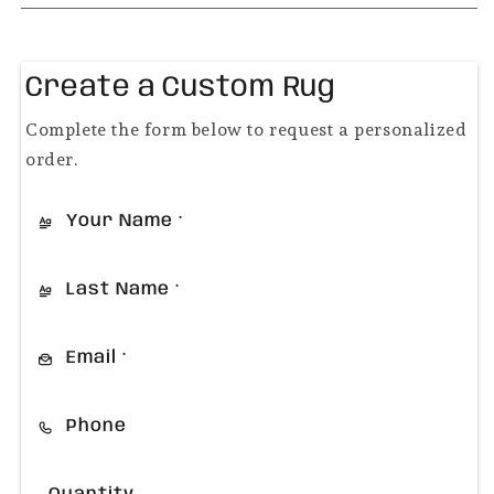
Create a Custom Rug
Complete the form below to request a personalized
order.
Your Name
*
Last Name
*
Email
*
Phone